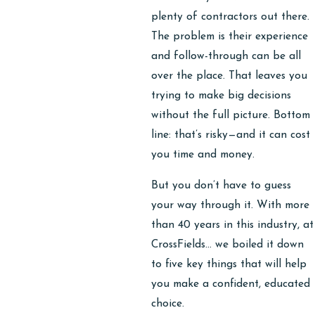
plenty of contractors out there.
The problem is their experience
and follow-through can be all
over the place. That leaves you
trying to make big decisions
without the full picture. Bottom
line: that’s risky—and it can cost
you time and money.
But you don’t have to guess
your way through it. With more
than 40 years in this industry, at
CrossFields… we boiled it down
to five key things that will help
you make a confident, educated
choice.