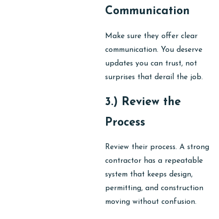
Communication
Make sure they offer clear
communication. You deserve
updates you can trust, not
surprises that derail the job.
3.) Review the
Process
Review their process. A strong
contractor has a repeatable
system that keeps design,
permitting, and construction
moving without confusion.