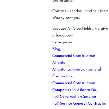
professional.
Contact us today… and tell them
Woody sent you.
Because At CrossFields… we give
a hoooooot!
Categories:
Blog
,
Commercial Construction
Atlanta
,
Atlanta Commercial General
Contractors
,
Commercial Construction
Companies In Atlanta Ga
,
Full Construction Services
,
Full Service General Contractor
,