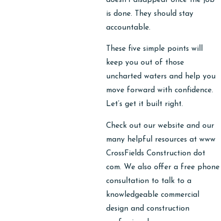
is done. They should stay
accountable.
These five simple points will
keep you out of those
uncharted waters and help you
move forward with confidence.
Let’s get it built right.
Check out our website and our
many helpful resources at www
CrossFields Construction dot
com. We also offer a free phone
consultation to talk to a
knowledgeable commercial
design and construction