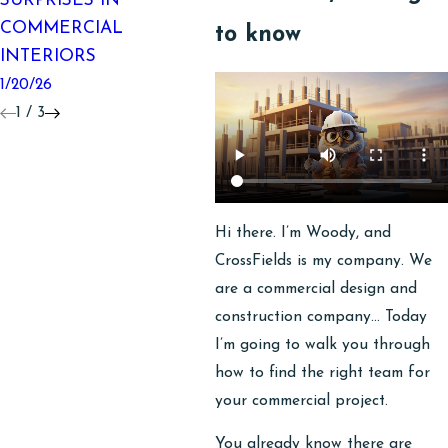
SURPRISES IN
MAKEOVER
O
COMMERCIAL
C
10/06/25
to know
INTERIORS
P
1/20/26
8/
1
/
3
Hi there. I’m Woody, and
CrossFields is my company. We
are a commercial design and
construction company… Today
I’m going to walk you through
how to find the right team for
your commercial project.
You already know there are