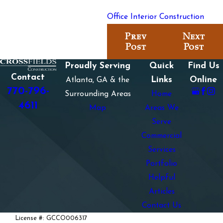
Office Interior Construction
Prev
Next
Post
Post
Proudly Serving
Quick
Find Us
Contact
Links
Online
Atlanta, GA & the
770-796-
Surrounding Areas
Home
4611
Map
Areas We
Serve
Commercial
Services
Portfolio
Helpful
Articles
Contact Us
License #: GCCO006317