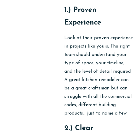
1.) Proven
Experience
Look at their proven experience
in projects like yours. The right
team should understand your
type of space, your timeline,
and the level of detail required.
A great kitchen remodeler can
be a great craftsman but can
struggle with all the commercial
codes, different building
products… just to name a few
2.) Clear