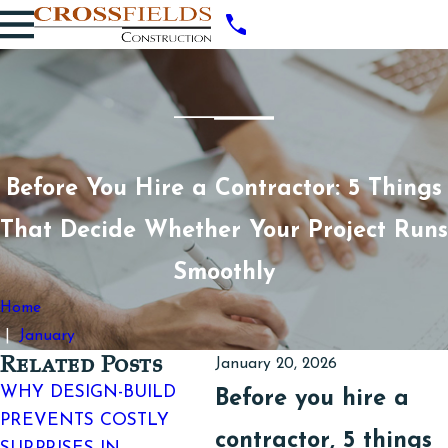
Before You Hire a Contractor: 5 Things
That Decide Whether Your Project Runs
Smoothly
Home
January
Related Posts
January 20, 2026
WHY DESIGN-BUILD
TOP SIGNS YOUR
B
Before you hire a
PREVENTS COSTLY
WORKSPACE NEEDS A
B
contractor, 5 things