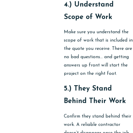
4.) Understand
Scope of Work
Make sure you understand the
scope of work that is included in
the quote you receive. There are
no bad questions… and getting
answers up front will start the
project on the right foot.
5.) They Stand
Behind Their Work
Confirm they stand behind their
work. A reliable contractor
doesn’t disappear once the job