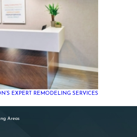
ON’S EXPERT REMODELING SERVICES
ing Areas