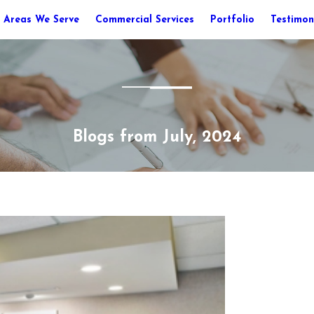
Areas We Serve
Commercial Services
Portfolio
Testimon
Blogs from July, 2024