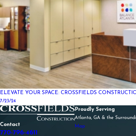
ELEVATE YOUR SPACE: CROSSFIELDS CONSTRUCTI
7/23/24
Proudly Serving
Atlanta, GA & the Surround
Contact
Map
770-796-4611