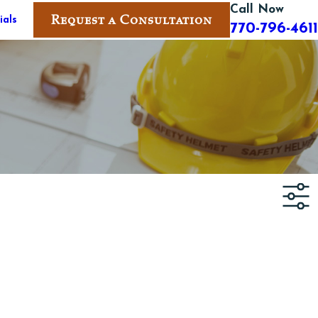
Call Now
Request a Consultation
ials
770-796-4611