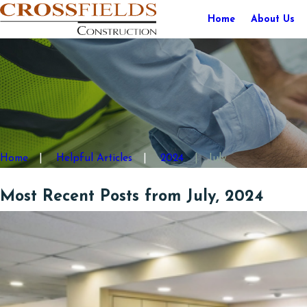
Home
About Us
Home
Helpful Articles
2024
July
Most Recent Posts from July, 2024