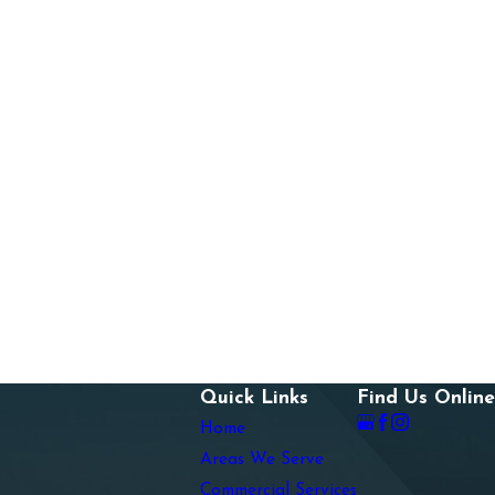
Quick Links
Find Us Online
Home
Areas We Serve
Commercial Services