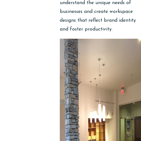
understand the unique needs of
businesses and create workspace
designs that reflect brand identity
and foster productivity.