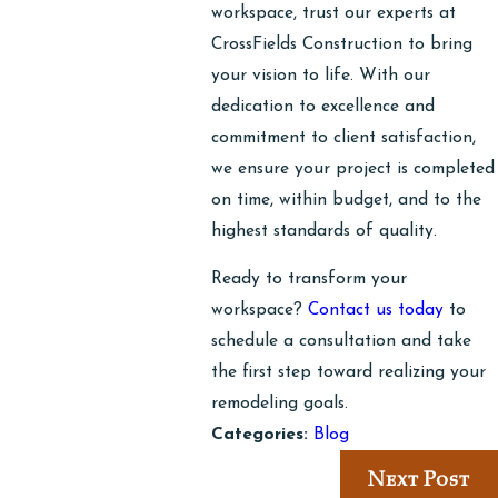
workspace, trust our experts at
CrossFields Construction to bring
your vision to life. With our
dedication to excellence and
commitment to client satisfaction,
we ensure your project is completed
on time, within budget, and to the
highest standards of quality.
Ready to transform your
workspace?
Contact us today
to
schedule a consultation and take
the first step toward realizing your
remodeling goals.
Categories:
Blog
Next Post