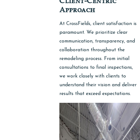
Client-Centric
Approach
At CrossFields, client satisfaction is
paramount. We prioritize clear
communication, transparency, and
collaboration throughout the
remodeling process. From initial
consultations to final inspections,
we work closely with clients to
understand their vision and deliver
results that exceed expectations.