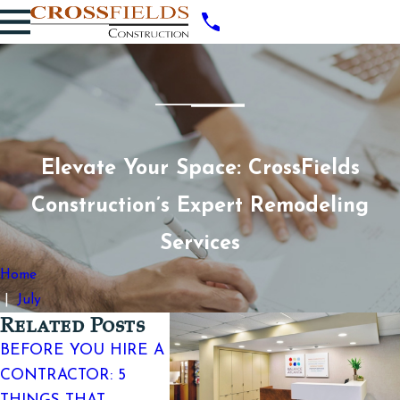
Elevate Your Space: CrossFields
Construction’s Expert Remodeling
Services
Home
July
Related Posts
BEFORE YOU HIRE A
TOP SI
WHY DESIGN-BUILD
CONTRACTOR: 5
WORKS
PREVENTS COSTLY