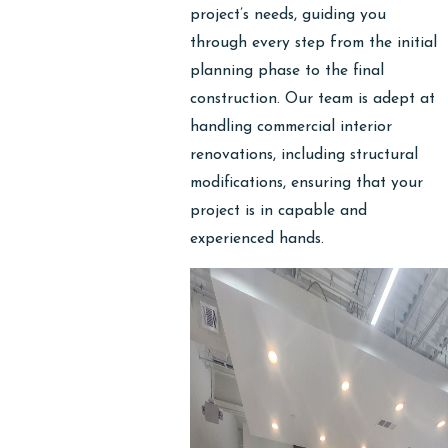
project’s needs, guiding you
through every step from the initial
planning phase to the final
construction. Our team is adept at
handling commercial interior
renovations, including structural
modifications, ensuring that your
project is in capable and
experienced hands.