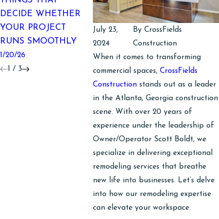
THINGS THAT
A MAK
SURPRISES IN
DECIDE WHETHER
10/06/25
COMMERCIAL
YOUR PROJECT
July 23,
By
CrossFields
INTERIORS
RUNS SMOOTHLY
2024
Construction
1/20/26
1/20/26
When it comes to transforming
1
/
3
commercial spaces,
CrossFields
Construction
stands out as a leader
in the Atlanta, Georgia construction
scene. With over 20 years of
experience under the leadership of
Owner/Operator Scott Boldt, we
specialize in delivering exceptional
remodeling services that breathe
new life into businesses. Let’s delve
into how our remodeling expertise
can elevate your workspace.