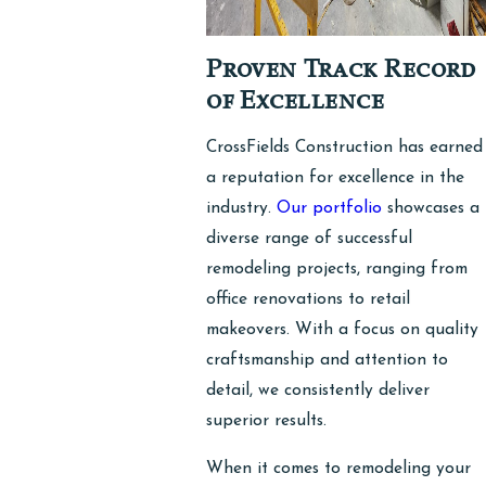
Proven Track Record
of Excellence
CrossFields Construction has earned
a reputation for excellence in the
industry.
Our portfolio
showcases a
diverse range of successful
remodeling projects, ranging from
office renovations to retail
makeovers. With a focus on quality
craftsmanship and attention to
detail, we consistently deliver
superior results.
When it comes to remodeling your