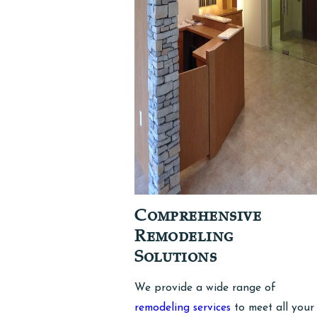
Comprehensive
Remodeling
Solutions
We provide a wide range of
remodeling services
to meet all your