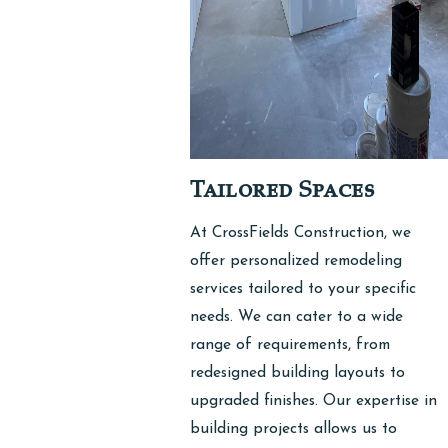
Tailored Spaces
At CrossFields Construction, we
offer personalized remodeling
services tailored to your specific
needs. We can cater to a wide
range of requirements, from
redesigned building layouts to
upgraded finishes. Our expertise in
building projects allows us to